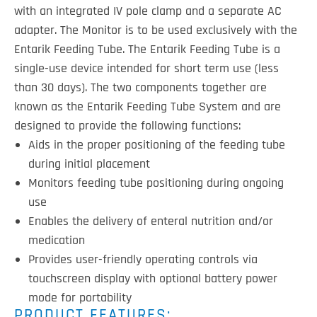
with an integrated IV pole clamp and a separate AC
adapter. The Monitor is to be used exclusively with the
Entarik Feeding Tube. The Entarik Feeding Tube is a
single-use device intended for short term use (less
than 30 days). The two components together are
known as the Entarik Feeding Tube System and are
designed to provide the following functions:
Aids in the proper positioning of the feeding tube
during initial placement
Monitors feeding tube positioning during ongoing
use
Enables the delivery of enteral nutrition and/or
medication
Provides user-friendly operating controls via
touchscreen display with optional battery power
mode for portability
PRODUCT FEATURES: