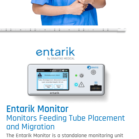
Entarik Monitor
Monitors Feeding Tube Placement
and Migration
The Entarik Monitor is a standalone monitoring unit