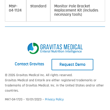
MSP-
Standard
Monitor Pole Bracket
04-1124
Replacement Kit (includes
necessary tools)
Contact Gravitas
Request Demo
© 2026 Gravitas Medical Inc. All rights reserved.
Gravitas Medical and Entarik are either registered trademarks or
trademarks of Gravitas Medical, Inc. in the United States and/or other
countries.
MKT-04-1720 – 10/01/2023 –
Privacy Policy