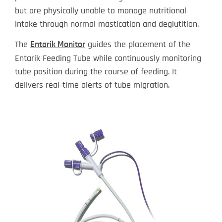
but are physically unable to manage nutritional
intake through normal mastication and deglutition.
The
guides the placement of the
Entarik Monitor
Entarik Feeding Tube while continuously monitoring
tube position during the course of feeding. It
delivers real-time alerts of tube migration.