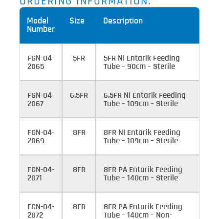
ORDERING INFORMATION:
Model
Size
Description
Number
FGN-04-
5FR
5FR NI Entarik Feeding
2065
Tube – 90cm – Sterile
FGN-04-
6.5FR
6.5FR NI Entarik Feeding
2067
Tube – 109cm – Sterile
FGN-04-
8FR
8FR NI Entarik Feeding
2069
Tube – 109cm – Sterile
FGN-04-
8FR
8FR PA Entarik Feeding
2071
Tube – 140cm – Sterile
FGN-04-
8FR
8FR PA Entarik Feeding
2072
Tube – 140cm – Non-