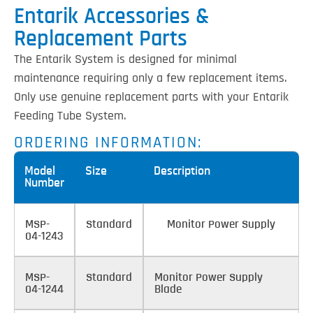
Entarik Accessories &
Replacement Parts
The Entarik System is designed for minimal
maintenance requiring only a few replacement items.
Only use genuine replacement parts with your Entarik
Feeding Tube System.
ORDERING INFORMATION:
Model
Size
Description
Number
MSP-
Standard
Monitor Power Supply
04-1243
MSP-
Standard
Monitor Power Supply
04-1244
Blade