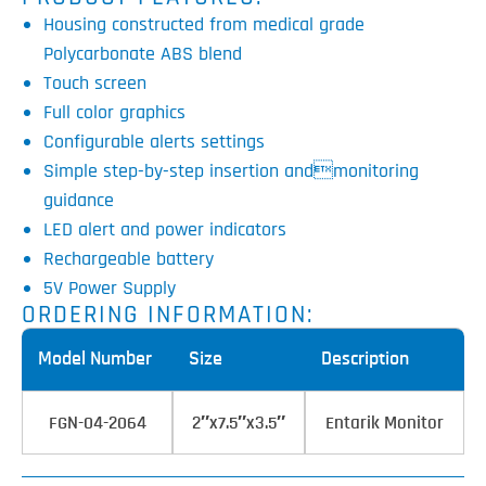
Housing constructed from medical grade
Polycarbonate ABS blend
Touch screen
Full color graphics
Configurable alerts settings
Simple step-by-step insertion andmonitoring
guidance
LED alert and power indicators
Rechargeable battery
5V Power Supply
ORDERING INFORMATION:
Model Number
Size
Description
FGN-04-2064
2″x7.5″x3.5″
Entarik Monitor