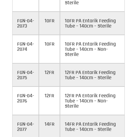
Sterile
FGN-04-
10FR
10FR PA Entarik Feeding
2073
Tube – 140cm – Sterile
FGN-04-
10FR
10FR PA Entarik Feeding
2074
Tube – 140cm – Non-
Sterile
FGN-04-
12FR
12FR PA Entarik Feeding
2075
Tube – 140cm – Sterile
FGN-04-
12FR
12FR PA Entarik Feeding
2076
Tube – 140cm – Non-
Sterile
FGN-04-
14FR
14FR PA Entarik Feeding
2077
Tube – 140cm – Sterile