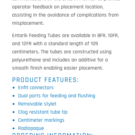
operator feedback on placement location,
assisting in the avoidance of complications from
misplacement.
Entarik Feeding Tubes are available in 8FR, 10FR,
and 12FR with a standard length of 109
centimeters. The tubes are constructed using
polyurethane and includes an additive for a
smooth finish enabling easier placement.
PRODUCT FEATURES:
Enfit connectors
Dual ports for feeding and flushing
Removable stylet
Clog resistant tube tip
Centimeter markings
Radiopaque