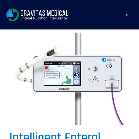
Intelligent Enteral