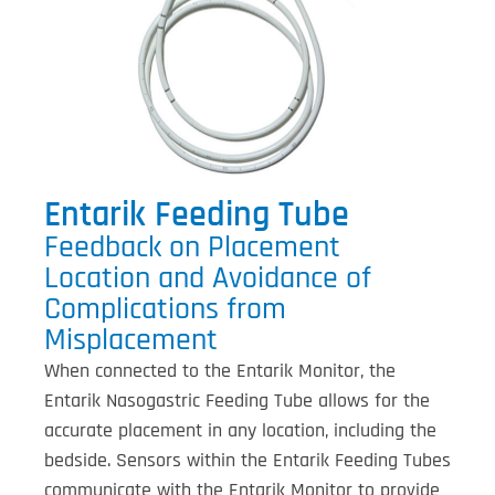
Entarik Feeding Tube
Feedback on Placement
Location and Avoidance of
Complications from
Misplacement
When connected to the Entarik Monitor, the
Entarik Nasogastric Feeding Tube allows for the
accurate placement in any location, including the
bedside. Sensors within the Entarik Feeding Tubes
communicate with the Entarik Monitor to provide