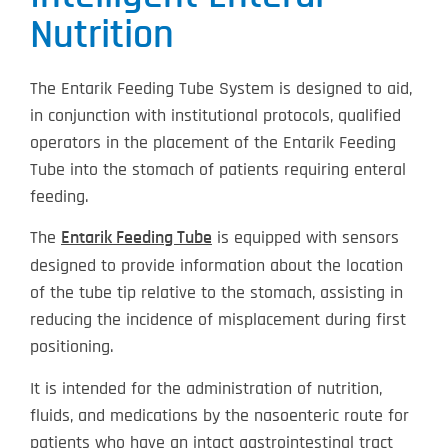
Nutrition
The Entarik Feeding Tube System is designed to aid,
in conjunction with institutional protocols, qualified
operators in the placement of the Entarik Feeding
Tube into the stomach of patients requiring enteral
feeding.
The
is equipped with sensors
Entarik Feeding Tube
designed to provide information about the location
of the tube tip relative to the stomach, assisting in
reducing the incidence of misplacement during first
positioning.
It is intended for the administration of nutrition,
fluids, and medications by the nasoenteric route for
patients who have an intact gastrointestinal tract