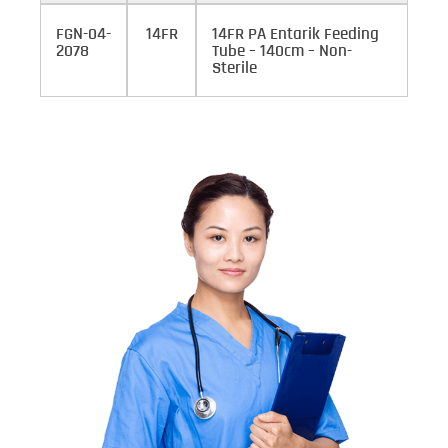
FGN-04-
14FR
14FR PA Entarik Feeding
2078
Tube – 140cm – Non-
Sterile